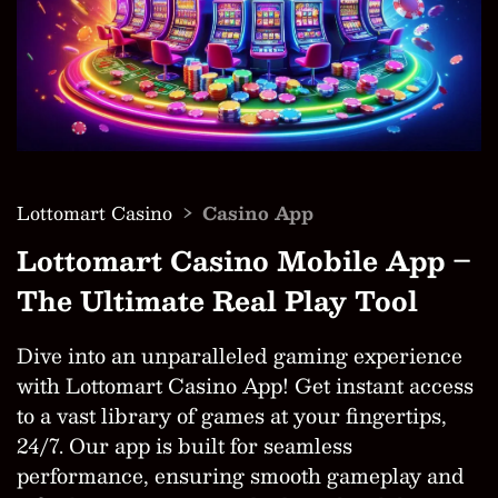
›
Lottomart Casino
Casino App
Lottomart Casino Mobile App –
The Ultimate Real Play Tool
Dive into an unparalleled gaming experience
with Lottomart Casino App! Get instant access
to a vast library of games at your fingertips,
24/7. Our app is built for seamless
performance, ensuring smooth gameplay and