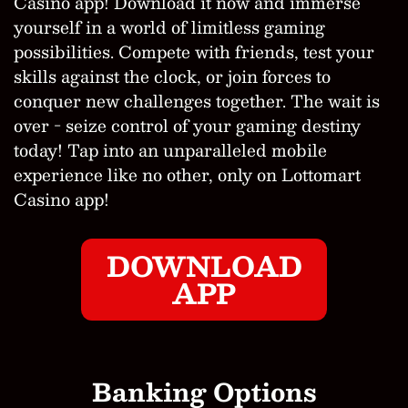
Casino app! Download it now and immerse
yourself in a world of limitless gaming
possibilities. Compete with friends, test your
skills against the clock, or join forces to
conquer new challenges together. The wait is
over - seize control of your gaming destiny
today! Tap into an unparalleled mobile
experience like no other, only on Lottomart
Casino app!
DOWNLOAD
APP
Banking Options