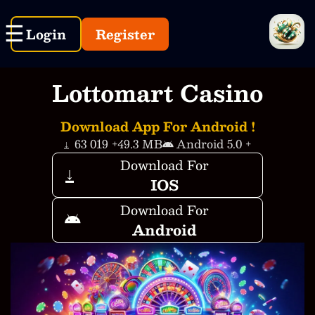
Login
Register
Lottomart Casino
Download App For Android !
63 019 +
49.3 MB
Android 5.0 +
Download For
IOS
Download For
Android