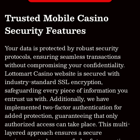
Trusted Mobile Casino
Security Features
Your data is protected by robust security
protocols, ensuring seamless transactions
without compromising your confidentiality.
Lottomart Casino website is secured with
industry-standard SSL encryption,
safeguarding every piece of information you
entrust us with. Additionally, we have
implemented two-factor authentication for
added protection, guaranteeing that only
authorized access can take place. This multi-
layered approach ensures a secure