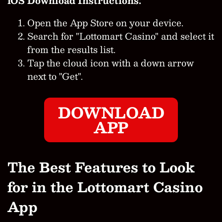
iOS Download Instructions:
Open the App Store on your device.
Search for "Lottomart Casino" and select it
from the results list.
Tap the cloud icon with a down arrow
next to "Get".
DOWNLOAD
APP
The Best Features to Look
for in the Lottomart Casino
App