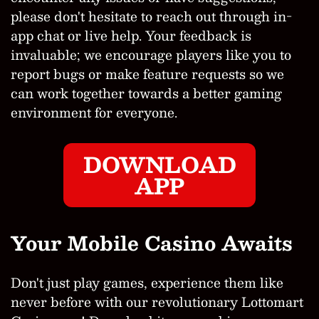
please don't hesitate to reach out through in-
app chat or live help. Your feedback is
invaluable; we encourage players like you to
report bugs or make feature requests so we
can work together towards a better gaming
environment for everyone.
DOWNLOAD
APP
Your Mobile Casino Awaits
Don't just play games, experience them like
never before with our revolutionary Lottomart