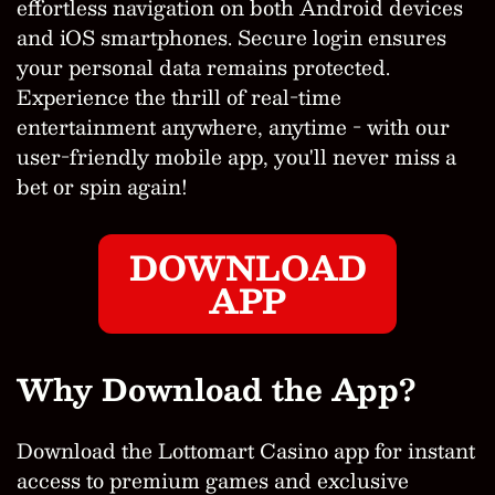
effortless navigation on both Android devices
and iOS smartphones. Secure login ensures
your personal data remains protected.
Experience the thrill of real-time
entertainment anywhere, anytime - with our
user-friendly mobile app, you'll never miss a
bet or spin again!
DOWNLOAD
APP
Why Download the App?
Download the Lottomart Casino app for instant
access to premium games and exclusive