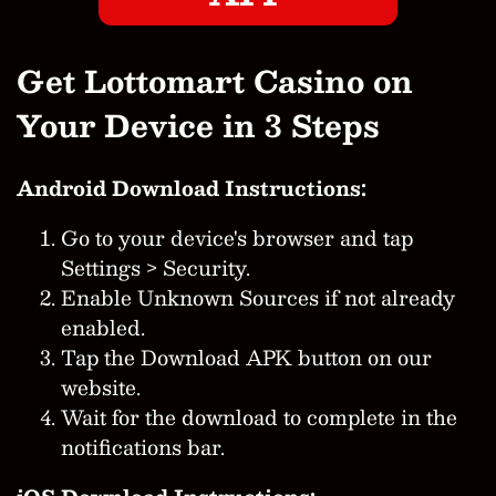
Get Lottomart Casino on
Your Device in 3 Steps
Android Download Instructions:
Go to your device's browser and tap
Settings > Security.
Enable Unknown Sources if not already
enabled.
Tap the Download APK button on our
website.
Wait for the download to complete in the
notifications bar.