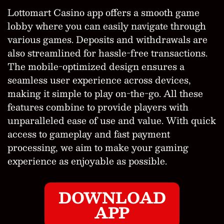
Lottomart Casino app offers a smooth game
lobby where you can easily navigate through
various games. Deposits and withdrawals are
also streamlined for hassle-free transactions.
The mobile-optimized design ensures a
seamless user experience across devices,
making it simple to play on-the-go. All these
features combine to provide players with
unparalleled ease of use and value. With quick
access to gameplay and fast payment
processing, we aim to make your gaming
experience as enjoyable as possible.
DOWNLOAD
APP