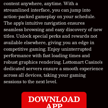
content anywhere, anytime. With a
streamlined interface, you can jump into
action-packed gameplay on your schedule.
The app's intuitive navigation ensures
seamless browsing and easy discovery of new
titles. Unlock special perks and rewards not
available elsewhere, giving you an edge in
competitive gaming. Enjoy uninterrupted
performance with fast loading times and
robust graphics rendering. Lottomart Casino's
dedicated servers ensure a smooth experience
across all devices, taking your gaming
sessions to the next level.
DOWNLOAD
APP