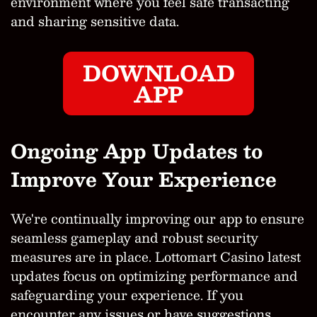
environment where you feel safe transacting
and sharing sensitive data.
DOWNLOAD
APP
Ongoing App Updates to
Improve Your Experience
We're continually improving our app to ensure
seamless gameplay and robust security
measures are in place. Lottomart Casino latest
updates focus on optimizing performance and
safeguarding your experience. If you
encounter any issues or have suggestions,