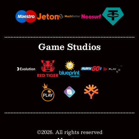
Game Studios
©
2026
. All rights reserved