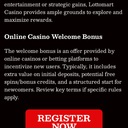
entertainment or strategic gains, Lottomart
Casino provides ample grounds to explore and
maximize rewards.
Online Casino Welcome Bonus
The welcome bonus is an offer provided by
online casinos or betting platforms to
incentivize new users. Typically, it includes
extra value on initial deposits, potential free
spins/bonus credits, and a structured start for
newcomers. Review key terms if specific rules
apply.
REGISTER
NOW