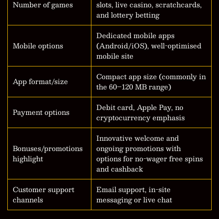
Number of games
slots, live casino, scratchcards,
and lottery betting
Dedicated mobile apps
Mobile options
(Android/iOS), well-optimised
mobile site
Compact app size (commonly in
App format/size
the 60–120 MB range)
Debit card, Apple Pay, no
Payment options
cryptocurrency emphasis
Innovative welcome and
Bonuses/promotions
ongoing promotions with
highlight
options for no-wager free spins
and cashback
Customer support
Email support, in-site
channels
messaging or live chat