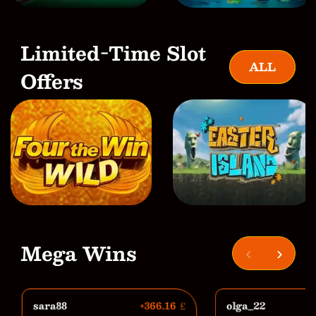
Limited-Time Slot
ALL
Offers
Mega Wins
‹
›
sara88
+366.16
olga_22
£