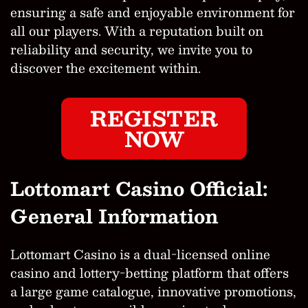
ensuring a safe and enjoyable environment for
all our players. With a reputation built on
reliability and security, we invite you to
discover the excitement within.
REGISTER
NOW
Lottomart Casino Official:
General Information
Lottomart Casino is a dual-licensed online
casino and lottery-betting platform that offers
a large game catalogue, innovative promotions,