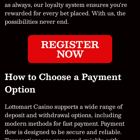
as always, our loyalty system ensures you're
rewarded for every bet placed. With us, the
possibilities never end.
REGISTER
NOW
How to Choose a Payment
Option
Lottomart Casino supports a wide range of
deposit and withdrawal options, including
modern methods for fast payment. Payment
flow is designed to be secure and reliable.