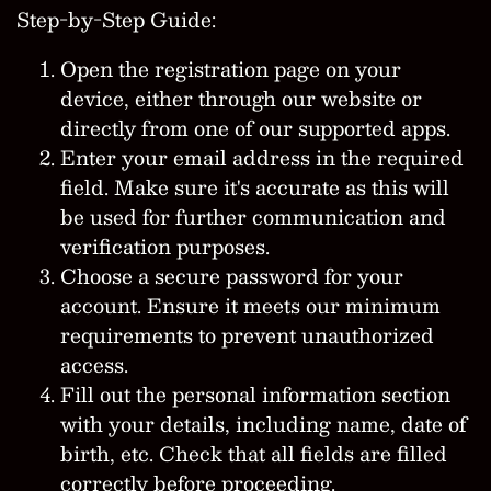
Step-by-Step Guide:
Open the registration page on your
device, either through our website or
directly from one of our supported apps.
Enter your email address in the required
field. Make sure it's accurate as this will
be used for further communication and
verification purposes.
Choose a secure password for your
account. Ensure it meets our minimum
requirements to prevent unauthorized
access.
Fill out the personal information section
with your details, including name, date of
birth, etc. Check that all fields are filled
correctly before proceeding.