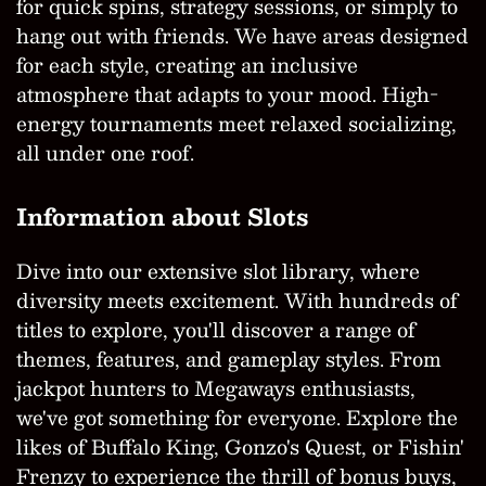
for quick spins, strategy sessions, or simply to
hang out with friends. We have areas designed
for each style, creating an inclusive
atmosphere that adapts to your mood. High-
energy tournaments meet relaxed socializing,
all under one roof.
Information about Slots
Dive into our extensive slot library, where
diversity meets excitement. With hundreds of
titles to explore, you'll discover a range of
themes, features, and gameplay styles. From
jackpot hunters to Megaways enthusiasts,
we've got something for everyone. Explore the
likes of Buffalo King, Gonzo's Quest, or Fishin'
Frenzy to experience the thrill of bonus buys,