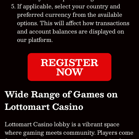
If applicable, select your country and
preferred currency from the available
options. This will affect how transactions
and account balances are displayed on
our platform.
REGISTER
NOW
Wide Range of Games on
Lottomart Casino
Lottomart Casino lobby is a vibrant space
where gaming meets community. Players come