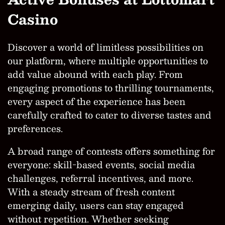
Casino
Discover a world of limitless possibilities on
our platform, where multiple opportunities to
add value abound with each play. From
engaging promotions to thrilling tournaments,
every aspect of the experience has been
carefully crafted to cater to diverse tastes and
preferences.
A broad range of contests offers something for
everyone: skill-based events, social media
challenges, referral incentives, and more.
With a steady stream of fresh content
emerging daily, users can stay engaged
without repetition. Whether seeking