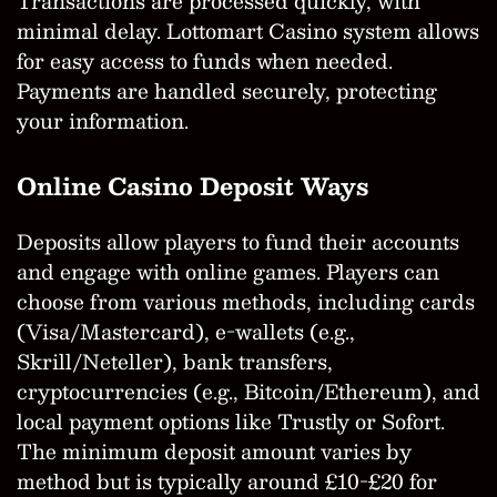
Transactions are processed quickly, with
minimal delay. Lottomart Casino system allows
for easy access to funds when needed.
Payments are handled securely, protecting
your information.
Online Casino Deposit Ways
Deposits allow players to fund their accounts
and engage with online games. Players can
choose from various methods, including cards
(Visa/Mastercard), e-wallets (e.g.,
Skrill/Neteller), bank transfers,
cryptocurrencies (e.g., Bitcoin/Ethereum), and
local payment options like Trustly or Sofort.
The minimum deposit amount varies by
method but is typically around £10-£20 for