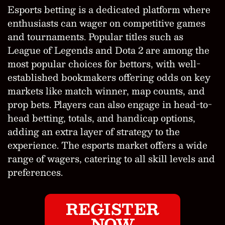
Esports betting is a dedicated platform where
enthusiasts can wager on competitive games
and tournaments. Popular titles such as
League of Legends and Dota 2 are among the
most popular choices for bettors, with well-
established bookmakers offering odds on key
markets like match winner, map counts, and
prop bets. Players can also engage in head-to-
head betting, totals, and handicap options,
adding an extra layer of strategy to the
experience. The esports market offers a wide
range of wagers, catering to all skill levels and
preferences.
REGISTER
NOW