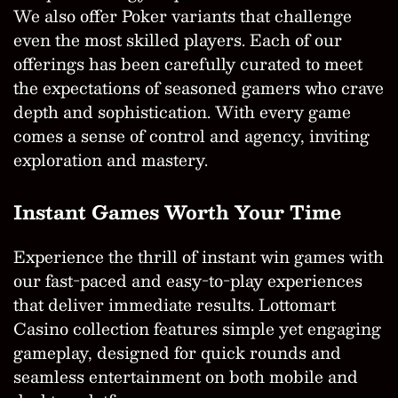
We also offer Poker variants that challenge
even the most skilled players. Each of our
offerings has been carefully curated to meet
the expectations of seasoned gamers who crave
depth and sophistication. With every game
comes a sense of control and agency, inviting
exploration and mastery.
Instant Games Worth Your Time
Experience the thrill of instant win games with
our fast-paced and easy-to-play experiences
that deliver immediate results. Lottomart
Casino collection features simple yet engaging
gameplay, designed for quick rounds and
seamless entertainment on both mobile and