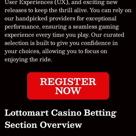
User Experiences (UX), and exciting new
releases to keep the thrill alive. You can rely on
our handpicked providers for exceptional
performance, ensuring a seamless gaming
experience every time you play. Our curated
selection is built to give you confidence in
your choices, allowing you to focus on
enjoying the ride.
REGISTER
NOW
Lottomart Casino Betting
Section Overview