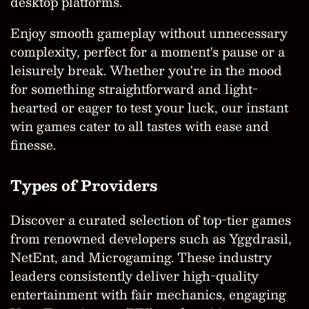
desktop platforms.
Enjoy smooth gameplay without unnecessary
complexity, perfect for a moment's pause or a
leisurely break. Whether you're in the mood
for something straightforward and light-
hearted or eager to test your luck, our instant
win games cater to all tastes with ease and
finesse.
Types of Providers
Discover a curated selection of top-tier games
from renowned developers such as Yggdrasil,
NetEnt, and Microgaming. These industry
leaders consistently deliver high-quality
entertainment with fair mechanics, engaging