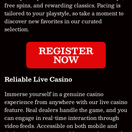
free spins, and rewarding classics. Pacing is
tailored to your playstyle, so take a moment to
discover new favorites in our curated
selection.
REGISTER
NOW
Reliable Live Casino
Immerse yourself in a genuine casino
experience from anywhere with our live casino
feature. Real dealers handle the game, and you
can engage in real-time interaction through
video feeds. Accessible on both mobile and