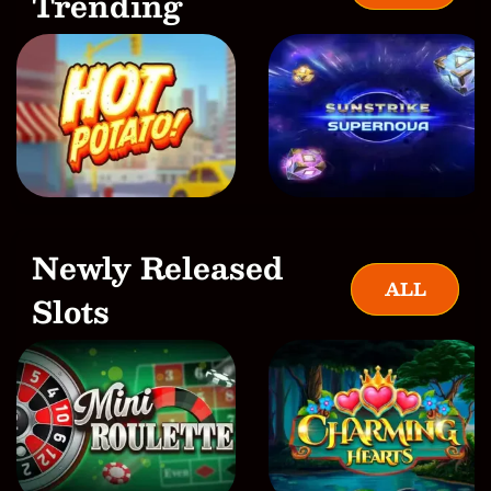
Trending
Newly Released
ALL
Slots