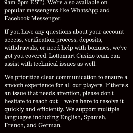
9am-5pm EST). We're also available on
popular messengers like WhatsApp and
Facebook Messenger.
If you have any questions about your account
access, verification process, deposits,
withdrawals, or need help with bonuses, we've
got you covered. Lottomart Casino team can
assist with technical issues as well.
We prioritize clear communication to ensure a
smooth experience for all our players. If there's
an issue that needs attention, please don't
hesitate to reach out – we're here to resolve it
quickly and efficiently. We support multiple
languages including English, Spanish,
French, and German.