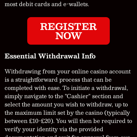
most debit cards and e-wallets.
REGISTER
NOW
Essential Withdrawal Info
Withdrawing from your online casino account
is a straightforward process that can be
completed with ease. To initiate a withdrawal,
simply navigate to the "Cashier" section and
select the amount you wish to withdraw, up to
the maximum limit set by the casino (typically
between £10-£20). You will then be required to
verify your identity via the provided