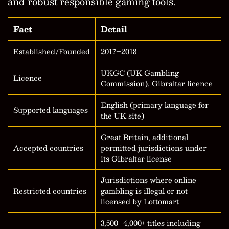
and robust responsible gaming tools.
Fact
Detail
Established/Founded
2017–2018
UKGC (UK Gambling
Licence
Commission), Gibraltar licence
English (primary language for
Supported languages
the UK site)
Great Britain, additional
Accepted countries
permitted jurisdictions under
its Gibraltar license
Jurisdictions where online
Restricted countries
gambling is illegal or not
licensed by Lottomart
3,500–4,000+ titles including