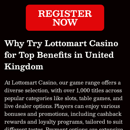
REGISTER
NOW
Why Try Lottomart Casino
for Top Benefits in United
Kingdom
At Lottomart Casino, our game range offers a
diverse selection, with over 1,000 titles across
popular categories like slots, table games, and
live dealer options. Players can enjoy various
bonuses and promotions, including cashback
rewards and loyalty programs, tailored to suit
different tastes. Payment options are extensive,