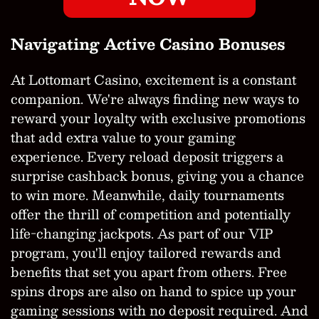
Navigating Active Casino Bonuses
At Lottomart Casino, excitement is a constant
companion. We're always finding new ways to
reward your loyalty with exclusive promotions
that add extra value to your gaming
experience. Every reload deposit triggers a
surprise cashback bonus, giving you a chance
to win more. Meanwhile, daily tournaments
offer the thrill of competition and potentially
life-changing jackpots. As part of our VIP
program, you'll enjoy tailored rewards and
benefits that set you apart from others. Free
spins drops are also on hand to spice up your
gaming sessions with no deposit required. And