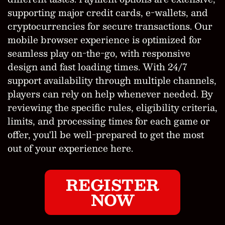
supporting major credit cards, e-wallets, and
cryptocurrencies for secure transactions. Our
mobile browser experience is optimized for
seamless play on-the-go, with responsive
design and fast loading times. With 24/7
support availability through multiple channels,
players can rely on help whenever needed. By
reviewing the specific rules, eligibility criteria,
limits, and processing times for each game or
offer, you'll be well-prepared to get the most
out of your experience here.
REGISTER
NOW