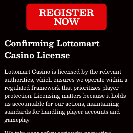
REGISTER
NOW
Confirming Lottomart
Casino License
Lottomart Casino is licensed by the relevant
authorities, which ensures we operate within a
regulated framework that prioritizes player
protection. Licensing matters because it holds
us accountable for our actions, maintaining
standards for handling player accounts and
gameplay.
We take user safety seriously, protecting