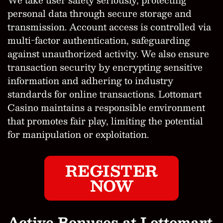
personal data through secure storage and
transmission. Account access is controlled via
multi-factor authentication, safeguarding
against unauthorized activity. We also ensure
transaction security by encrypting sensitive
information and adhering to industry
standards for online transactions. Lottomart
Casino maintains a responsible environment
that promotes fair play, limiting the potential
for manipulation or exploitation.
REGISTER
NOW
Active Bonuses at Lottomart