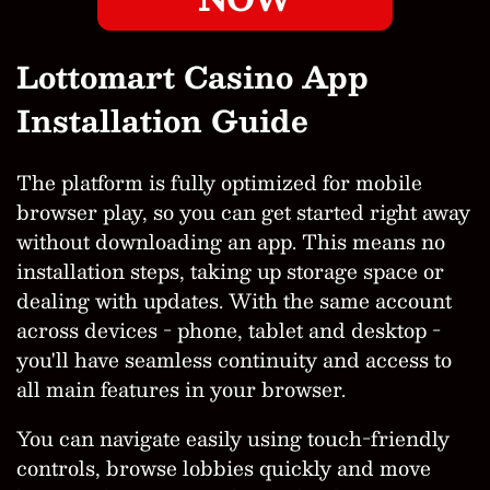
Lottomart Casino App
Installation Guide
The platform is fully optimized for mobile
browser play, so you can get started right away
without downloading an app. This means no
installation steps, taking up storage space or
dealing with updates. With the same account
across devices - phone, tablet and desktop -
you'll have seamless continuity and access to
all main features in your browser.
You can navigate easily using touch-friendly
controls, browse lobbies quickly and move