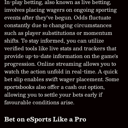
In-play betting, also known as live betting,
involves placing wagers on ongoing sporting
events after they've begun. Odds fluctuate
constantly due to changing circumstances
such as player substitutions or momentum
shifts. To stay informed, you can utilize
verified tools like live stats and trackers that
provide up-to-date information on the game's
progression. Online streaming allows you to
watch the action unfold in real-time. A quick
bet slip enables swift wager placement. Some
sportsbooks also offer a cash out option,
allowing you to settle your bets early if
favourable conditions arise.
Bet on eSports Like a Pro