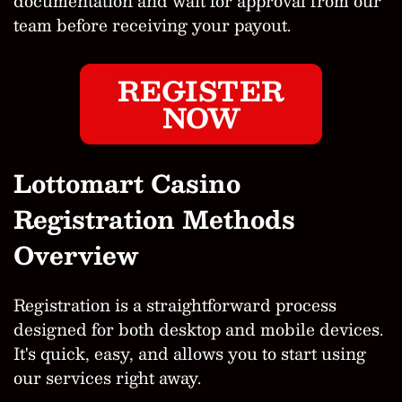
documentation and wait for approval from our
team before receiving your payout.
REGISTER
NOW
Lottomart Casino
Registration Methods
Overview
Registration is a straightforward process
designed for both desktop and mobile devices.
It's quick, easy, and allows you to start using
our services right away.