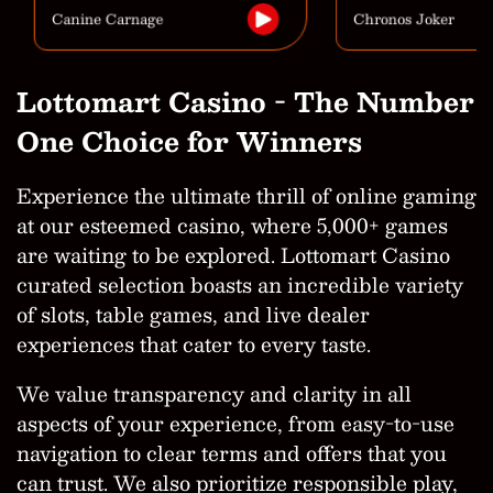
Canine Carnage
Chronos Joker
Lottomart Casino - The Number
One Choice for Winners
Experience the ultimate thrill of online gaming
at our esteemed casino, where 5,000+ games
are waiting to be explored. Lottomart Casino
curated selection boasts an incredible variety
of slots, table games, and live dealer
experiences that cater to every taste.
We value transparency and clarity in all
aspects of your experience, from easy-to-use
navigation to clear terms and offers that you
can trust. We also prioritize responsible play,