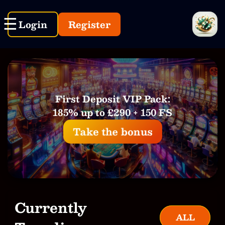
Login
Register
First Deposit VIP Pack:
185% up to £290 + 150 FS
Take the bonus
Currently
ALL