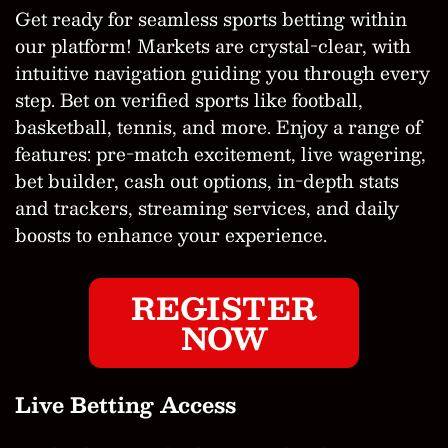
Get ready for seamless sports betting within
our platform! Markets are crystal-clear, with
intuitive navigation guiding you through every
step. Bet on verified sports like football,
basketball, tennis, and more. Enjoy a range of
features: pre-match excitement, live wagering,
bet builder, cash out options, in-depth stats
and trackers, streaming services, and daily
boosts to enhance your experience.
REGISTER
NOW
Live Betting Access