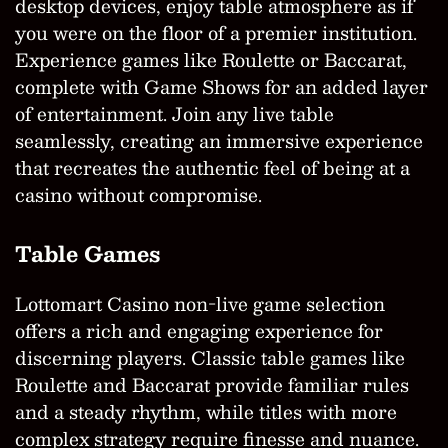
desktop devices, enjoy table atmosphere as if
you were on the floor of a premier institution.
Experience games like Roulette or Baccarat,
complete with Game Shows for an added layer
of entertainment. Join any live table
seamlessly, creating an immersive experience
that recreates the authentic feel of being at a
casino without compromise.
Table Games
Lottomart Casino non-live game selection
offers a rich and engaging experience for
discerning players. Classic table games like
Roulette and Baccarat provide familiar rules
and a steady rhythm, while titles with more
complex strategy require finesse and nuance.