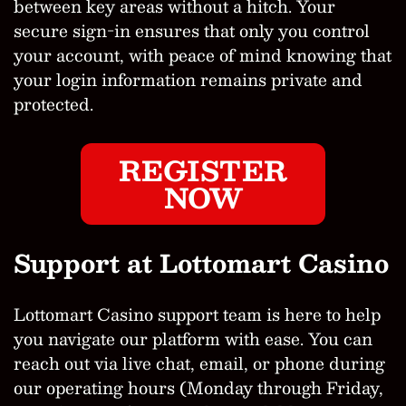
between key areas without a hitch. Your
secure sign-in ensures that only you control
your account, with peace of mind knowing that
your login information remains private and
protected.
REGISTER
NOW
Support at Lottomart Casino
Lottomart Casino support team is here to help
you navigate our platform with ease. You can
reach out via live chat, email, or phone during
our operating hours (Monday through Friday,