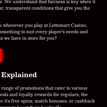
. We understand that fairness is key when it
r, transparent conditions that give you the
ou whenever you play at Lottomart Casino.
something to suit every player's needs and
s we have in store for you?
 Explained
range of promotions that cater to various
als and loyalty rewards for regulars, the
r it's free spins, match bonuses, or cashback