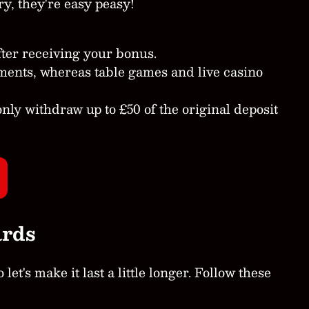
ry, they're easy peasy!
fter receiving your bonus.
ents, whereas table games and live casino
nly withdraw up to £50 of the original deposit
ards
t's make it last a little longer. Follow these