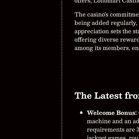
offers, Lottomart Casino
The casino's commitmen
being added regularly, 
appreciation sets the 
offering diverse rewards
among its members, enc
The Latest fr
Welcome Bonus:
machine and an add
requirements are 3
jackpot games, rou