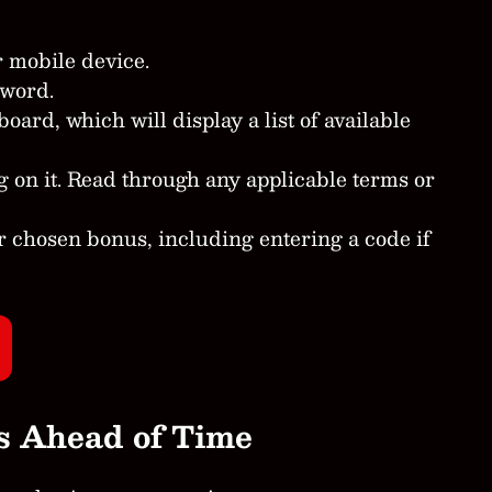
 mobile device.
sword.
oard, which will display a list of available
ng on it. Read through any applicable terms or
r chosen bonus, including entering a code if
s Ahead of Time