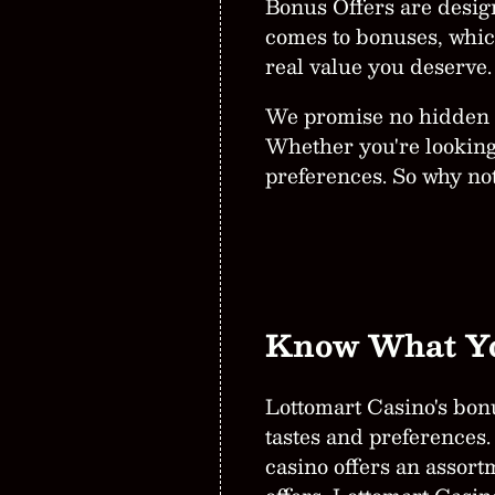
Bonus Offers are desig
comes to bonuses, which
real value you deserve.
We promise no hidden tr
Whether you're looking 
preferences. So why not
Know What Yo
Lottomart Casino's bonu
tastes and preferences.
casino offers an assort