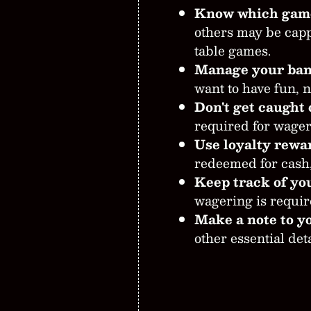
Know which game
others may be capp
table games.
Manage your ban
want to have fun, 
Don't get caught 
required for wager
Use loyalty rewa
redeemed for cash, 
Keep track of yo
wagering is requir
Make a note to yo
other essential det