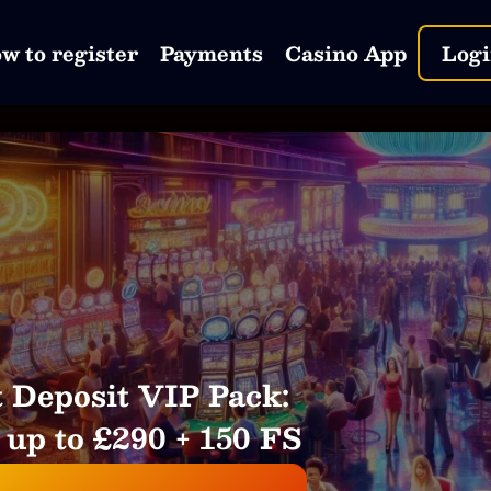
w to register
Payments
Casino App
Log
t Deposit VIP Pack:
up to £290 + 150 FS