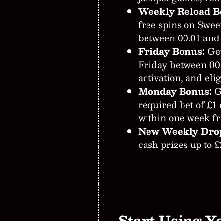
Weekly Reload B
free spins on Swee
between 00:01 and
Friday Bonus:
Ge
Friday between 00
activation, and eli
Monday Bonus:
G
required bet of £
within one week fro
New Weekly Dro
cash prizes up to 
Start Using Y