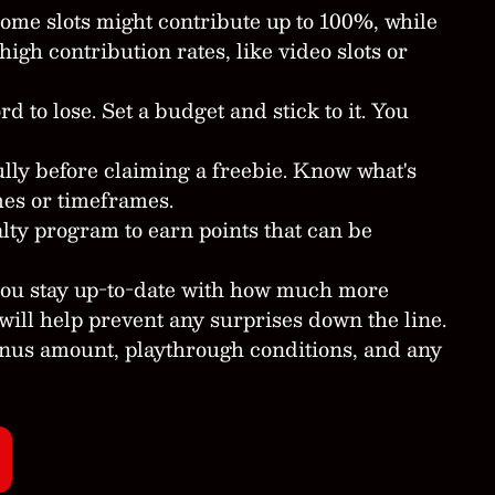
ome slots might contribute up to 100%, while
gh contribution rates, like video slots or
 to lose. Set a budget and stick to it. You
ly before claiming a freebie. Know what's
mes or timeframes.
alty program to earn points that can be
ou stay up-to-date with how much more
ill help prevent any surprises down the line.
nus amount, playthrough conditions, and any