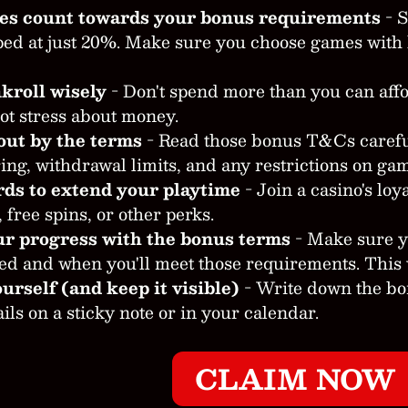
s count towards your bonus requirements
- S
ed at just 20%. Make sure you choose games with hi
kroll wisely
- Don't spend more than you can afford
not stress about money.
out by the terms
- Read those bonus T&Cs careful
ing, withdrawal limits, and any restrictions on ga
rds to extend your playtime
- Join a casino's loy
free spins, or other perks.
ur progress with the bonus terms
- Make sure y
ed and when you'll meet those requirements. This w
urself (and keep it visible)
- Write down the bo
ails on a sticky note or in your calendar.
CLAIM NOW