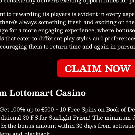
 consistently delivers exciting opportunities for pl
t to rewarding its players is evident in every asp
there's always something fresh and exciting on the
stage for a more engaging experience, where bonuse
 that cater to different play styles and preferences
ouraging them to return time and again in pursuit
CLAIM NOW
om Lottomart Casino
Get 100% up to £500 + 10 Free Spins on Book of Dea
itional 20 FS for Starlight Prism! The minimum d
5x the bonus amount within 30 days from activation
lette and blackjack.