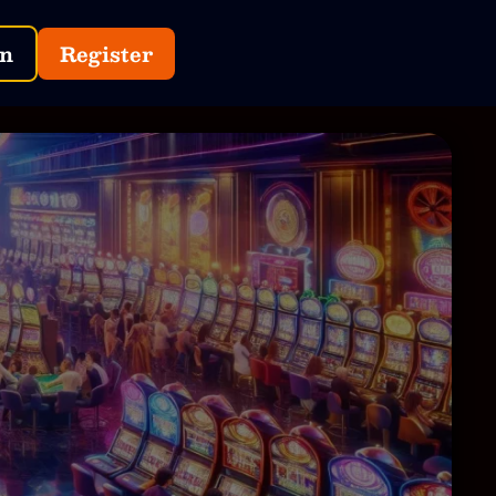
in
Register