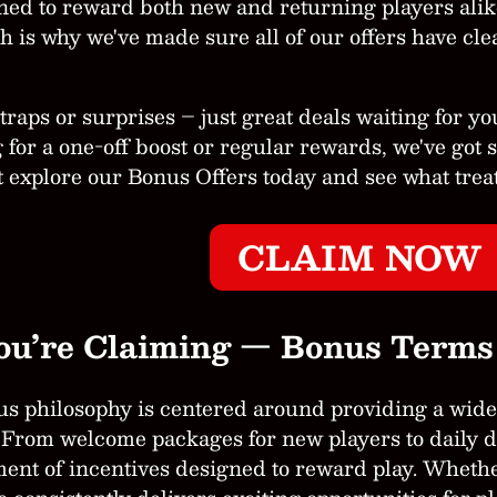
ned to reward both new and returning players alike
 is why we've made sure all of our offers have clea
aps or surprises – just great deals waiting for y
for a one-off boost or regular rewards, we've got 
 explore our Bonus Offers today and see what treat
CLAIM NOW
u’re Claiming — Bonus Terms
s philosophy is centered around providing a wide 
 From welcome packages for new players to daily de
ment of incentives designed to reward play. Whethe