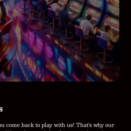
s
ou come back to play with us! That's why our