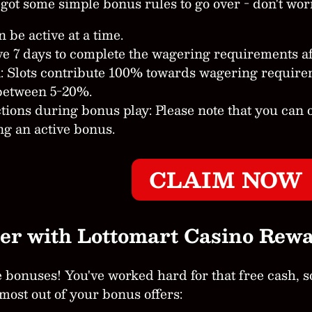
e got some simple bonus rules to go over - don't wor
 be active at a time.
ve 7 days to complete the wagering requirements a
 Slots contribute 100% towards wagering requirem
between 5-20%.
tions during bonus play: Please note that you can o
g an active bonus.
CLAIM NOW
er with Lottomart Casino Rew
onuses! You've worked hard for that free cash, so le
e most out of your bonus offers: