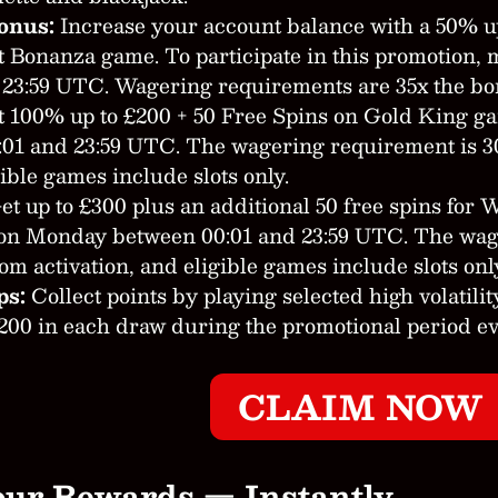
onus:
Increase your account balance with a 50% up
t Bonanza game. To participate in this promotion
 23:59 UTC. Wagering requirements are 35x the bo
t 100% up to £200 + 50 Free Spins on Gold King g
:01 and 23:59 UTC. The wagering requirement is 3
gible games include slots only.
et up to £300 plus an additional 50 free spins fo
1 on Monday between 00:01 and 23:59 UTC. The wag
m activation, and eligible games include slots onl
ps:
Collect points by playing selected high volatili
£200 in each draw during the promotional period 
CLAIM NOW
our Rewards — Instantly