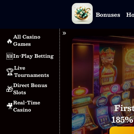
Bonuses
Ho
All Casino
🔥
Games
🆕
In-Play Betting
Live
🏆
Tournaments
Direct Bonus
🎁
Slots
Real-Time
🎥
Firs
Casino
185% 