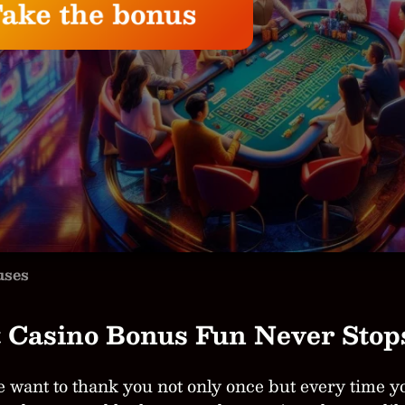
ake the bonus
uses
 Casino Bonus Fun Never Stop
 want to thank you not only once but every time y