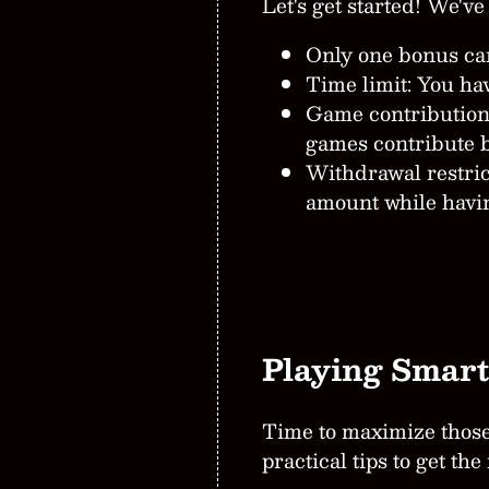
Let's get started! We'v
Only one bonus can
Time limit: You ha
Game contribution:
games contribute 
Withdrawal restric
amount while havin
Playing Smart
Time to maximize those b
practical tips to get th