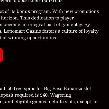
ayers to boost their bankrolls.
ect of its bonus program. With new promotions
 horizon. This dedication to player
s become an integral part of gameplay. By
, Lottomart Casino fosters a culture of loyalty
 of winning opportunities.
d, 50 free spins for Big Bass Bonanza slot
eposit required is £40. Wagering
, and eligible games include slots, except for