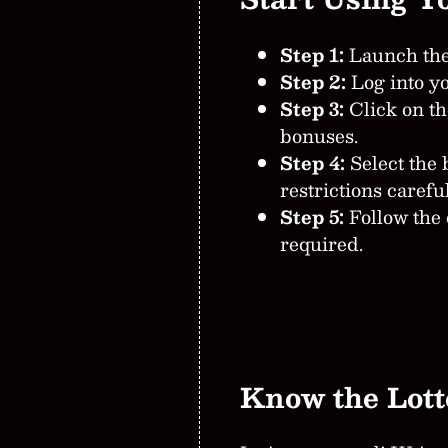
Step 1:
Launch the 
Step 2:
Log into y
Step 3:
Click on the
bonuses.
Step 4:
Select the 
restrictions carefu
Step 5:
Follow the 
required.
Know the Lott