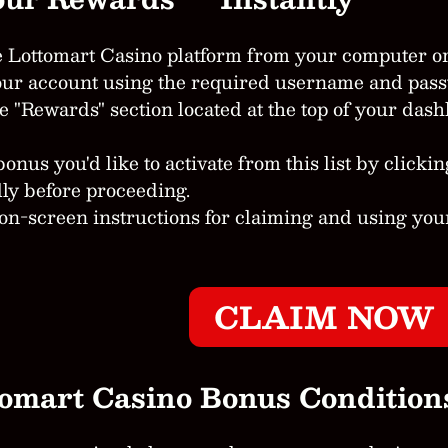
Lottomart Casino platform from your computer or
our account using the required username and pas
 "Rewards" section located at the top of your dashb
bonus you'd like to activate from this list by clicki
lly before proceeding.
on-screen instructions for claiming and using you
CLAIM NOW
omart Casino Bonus Condition