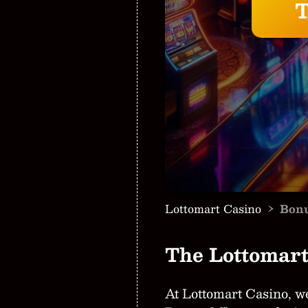
T
›
Lottomart Casino
Bon
The Lottomart
At Lottomart Casino, we