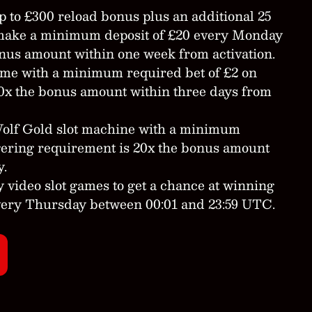
 to £300 reload bonus plus an additional 25
, make a minimum deposit of £20 every Monday
nus amount within one week from activation.
ame with a minimum required bet of £2 on
0x the bonus amount within three days from
r Wolf Gold slot machine with a minimum
ering requirement is 20x the bonus amount
y.
ty video slot games to get a chance at winning
every Thursday between 00:01 and 23:59 UTC.